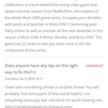
Celebration is a level-based bike racing video game that
awaits summer season from MadPuffers, the creators of
the whole Moto X3M game series. Compete your dirt-bike
with pools and beaches in Moto X3M 5 Swimming pool
Party online as well as uncover all the new obstacles in this
sequel of Moto X3M 4 Winter Months and Moto X3M. This
game has 22 levels to test you once more in the 5th
component of this series.
Does anyone have any tips on the right
ODPOVEDAŤ
way to fix this?=(
,
DanielNip
22. 9. 2019
14:11
I have seen something similar in another thread. You will
probably find some parts of that article helpful, not
everything obviously, but I still think it's worth looking into.
https://whatistextanalysis.blogspot.com/