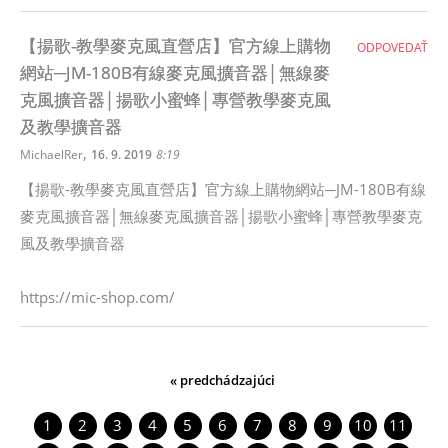
【揚歌-教學麥克風直營店】官方線上購物
ODPOVEDAŤ
網站─JM-180B有線麥克風擴音器│無線麥
克風擴音器│揚歌小蜜蜂│專營教學麥克風
及教學擴音器
,
MichaelRer
16. 9. 2019
8:19
【揚歌-教學麥克風直營店】官方線上購物網站─JM-180B有線
麥克風擴音器│無線麥克風擴音器│揚歌小蜜蜂│專營教學麥克
風及教學擴音器
https://mic-shop.com/
« predchádzajúci
1
2
3
4
5
6
7
8
9
10
11