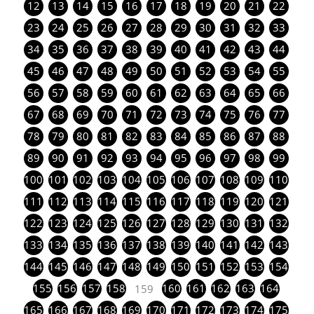
12
13
14
15
16
17
18
19
20
21
22
23
24
25
26
27
28
29
30
31
32
33
34
35
36
37
38
39
40
41
42
43
44
45
46
47
48
49
50
51
52
53
54
55
56
57
58
59
60
61
62
63
64
65
66
67
68
69
70
71
72
73
74
75
76
77
78
79
80
81
82
83
84
85
86
87
88
89
90
91
92
93
94
95
96
97
98
99
100
101
102
103
104
105
106
107
108
109
110
111
112
113
114
115
116
117
118
119
120
121
122
123
124
125
126
127
128
129
130
131
132
133
134
135
136
137
138
139
140
141
142
143
144
145
146
147
148
149
150
151
152
153
154
155
156
157
158
160
161
162
163
164
159
165
166
167
168
169
170
171
172
173
174
175