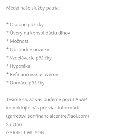
Medzi naše služby patria:
* Osobné pôžičky
* Úvery na konsolidáciu dlhov
* Možnosť
* Obchodné pôžičky
* Vzdelávacie pôžičky
* Hypotéka
* Refinancovanie úverov
* Domáce pôžičky
Tešíme sa, až vás budeme počuť ASAP
kontaktujte nás pre viac informácií:
(garrettwilsonfinancialcentre@aol.com)
S úctou
GARRETT WILSON