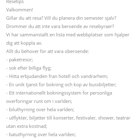
Resetips
Valkommen!
Gillar du att resa? Vill du planera din semester sjalv?
Drommer du att inte vara beroende av resebyraer?
Vi har sammanstallt en lista med webbplatser som hjalper
dig att koppla av.
Allt du behover for att vara oberoende:
- paketresor;
- sok efter billiga flyg;
- Hitta erbjudanden fran hotell och vandrarhem;
- En unik tjanst for bokning och kop av bussbiljetter;
- Ett internationellt bokningssystem for personliga
overforingar runt om i varlden;
- biluthyrning over hela varlden;
- utflykter, biljetter till konserter, festivaler, shower, teatrar
utan extra kostnad;
- batuthyrning over hela varlden;