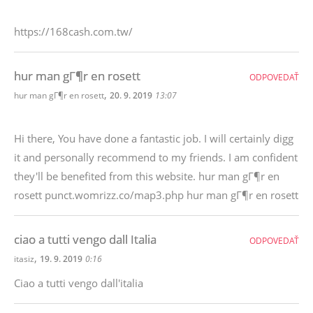
https://168cash.com.tw/
hur man gГ¶r en rosett
ODPOVEDAŤ
,
hur man gГ¶r en rosett
20. 9. 2019
13:07
Hi there, You have done a fantastic job. I will certainly digg
it and personally recommend to my friends. I am confident
they'll be benefited from this website. hur man gГ¶r en
rosett punct.womrizz.co/map3.php hur man gГ¶r en rosett
ciao a tutti vengo dall Italia
ODPOVEDAŤ
,
itasiz
19. 9. 2019
0:16
Ciao a tutti vengo dall'italia