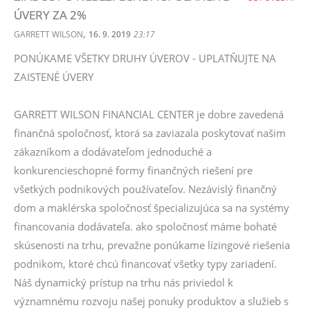
ÚVERY ZA 2%
,
GARRETT WILSON
16. 9. 2019
23:17
PONÚKAME VŠETKY DRUHY ÚVEROV - UPLATŇUJTE NA
ZAISTENÉ ÚVERY
GARRETT WILSON FINANCIAL CENTER je dobre zavedená
finančná spoločnosť, ktorá sa zaviazala poskytovať našim
zákazníkom a dodávateľom jednoduché a
konkurencieschopné formy finančných riešení pre
všetkých podnikových používateľov. Nezávislý finančný
dom a maklérska spoločnosť špecializujúca sa na systémy
financovania dodávateľa. ako spoločnosť máme bohaté
skúsenosti na trhu, prevažne ponúkame lízingové riešenia
podnikom, ktoré chcú financovať všetky typy zariadení.
Náš dynamický prístup na trhu nás priviedol k
významnému rozvoju našej ponuky produktov a služieb s