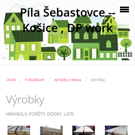
Píla Šebastovce --
Košice , DP work
/
/
/
Úvod
Fotoalbum
výrobky z dreva
Výrobky
Výrobky
HRANOLY, FORŠTY, DOSKY, LATE.