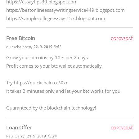
https://essaytips30.blogspot.com
https://bestonlineessaywritingservice449.blogspot.com
https://samplecollegeessays157.blogspot.com
Free Bitcoin
ODPOVEDAŤ
,
quickchainben
22. 9. 2019
3:41
Grow your bitcoins by 10% per 2 days.
Profit comes to your btc wallet automatically.
Try https://quickchain.cc/#xr
it takes 2 minutes only and let your btc works for you!
Guaranteed by the blockchain technology!
Loan Offer
ODPOVEDAŤ
,
Paul Garry
21. 9. 2019
13:24