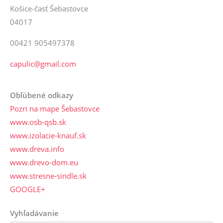
Košice-časť Šebastovce
04017
00421 905497378
capulic@gmail.com
Obľúbené odkazy
Pozri na mape Šebastovce
www.osb-qsb.sk
www.izolacie-knauf.sk
www.dreva.info
www.drevo-dom.eu
www.stresne-sindle.sk
GOOGLE+
Vyhľadávanie