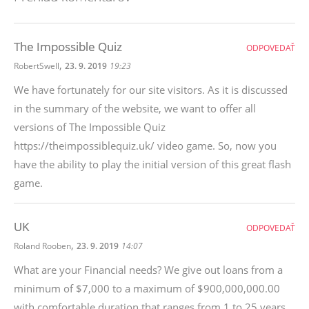
The Impossible Quiz
ODPOVEDAŤ
,
RobertSwell
23. 9. 2019
19:23
We have fortunately for our site visitors. As it is discussed
in the summary of the website, we want to offer all
versions of The Impossible Quiz
https://theimpossiblequiz.uk/ video game. So, now you
have the ability to play the initial version of this great flash
game.
UK
ODPOVEDAŤ
,
Roland Rooben
23. 9. 2019
14:07
What are your Financial needs? We give out loans from a
minimum of $7,000 to a maximum of $900,000,000.00
with comfortable duration that ranges from 1 to 25 years