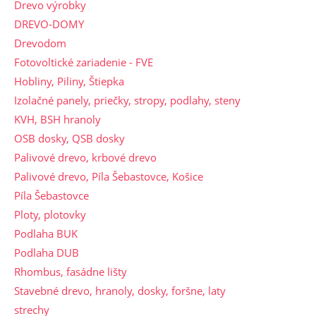
Drevo výrobky
DREVO-DOMY
Drevodom
Fotovoltické zariadenie - FVE
Hobliny, Piliny, Štiepka
Izolačné panely, priečky, stropy, podlahy, steny
KVH, BSH hranoly
OSB dosky, QSB dosky
Palivové drevo, krbové drevo
Palivové drevo, Píla Šebastovce, Košice
Píla Šebastovce
Ploty, plotovky
Podlaha BUK
Podlaha DUB
Rhombus, fasádne lišty
Stavebné drevo, hranoly, dosky, foršne, laty
strechy