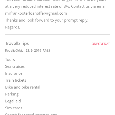
at a very reduced interest rate of 3%. Contact us via email:
mrfrankpoterloanoffer@gmail.com
Thanks and look forward to your prompt reply.
Regards,
Travelb Tips
ODPOVEDAŤ
,
RogelioOrbig
23. 9. 2019
13:33
Tours
Sea cruises
Insurance
Train tickets
Bike and bike rental
Parking
Legal aid
Sim cards
Search for travel companions