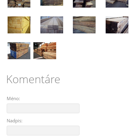
Komentáre
Méno:
Nadpis: