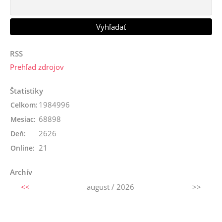
RSS
Prehľad zdrojov
Štatistiky
1984996
Celkom:
68898
Mesiac:
2626
Deň:
21
Online:
Archív
<<
august / 2026
>>