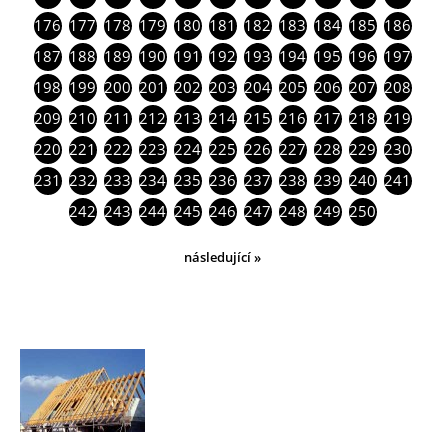
176
177
178
179
180
181
182
183
184
185
186
187
188
189
190
191
192
193
194
195
196
197
198
199
200
201
202
203
204
205
206
207
208
209
210
211
212
213
214
215
216
217
218
219
220
221
222
223
224
225
226
227
228
229
230
231
232
233
234
235
236
237
238
239
240
241
242
243
244
245
246
247
248
249
250
následující »