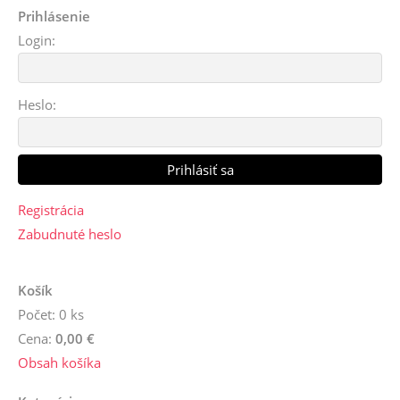
Prihlásenie
Login:
Heslo:
Registrácia
Zabudnuté heslo
Košík
Počet: 0 ks
Cena:
0,00 €
Obsah košíka