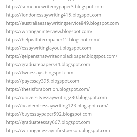
https://someonewritemypaper3.blogspot.com
https://londonessaywriting415.blogspot.com
https://australiaessaywritingservice849.blogspot.com
https://writinganinterview.blogspot.com/
https://helpwithtermpaper12.blogspot.com/
https://essaywritinglayout.blogspot.com
https://gelpensthatwriteonblackpaper.blogspot.com/
https://graduatepapers34.blogspot.com
https://twoessays.blogspot.com
https://payessay395.blogspot.com
https://thesisforabortion.blogspot.com/
https://universityessaywriting230.blogspot.com
https://academicessaywriting123.blogspot.com/
https://buyessaypaper592.blogspot.com
https://graduateessay667.blogspot.com
https://writinganessayinfirstperson.blogspot.com