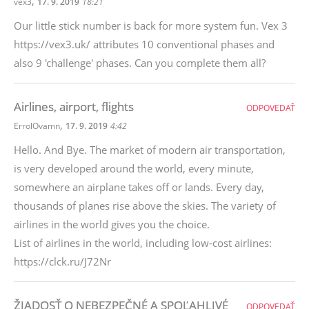
,
vex3
17. 9. 2019
18:21
Our little stick number is back for more system fun. Vex 3
https://vex3.uk/ attributes 10 conventional phases and
also 9 'challenge' phases. Can you complete them all?
Airlines, airport, flights
ODPOVEDAŤ
,
ErrolOvamn
17. 9. 2019
4:42
Hello. And Bye. The market of modern air transportation,
is very developed around the world, every minute,
somewhere an airplane takes off or lands. Every day,
thousands of planes rise above the skies. The variety of
airlines in the world gives you the choice.
List of airlines in the world, including low-cost airlines:
https://clck.ru/J72Nr
ŽIADOSŤ O NEBEZPEČNÉ A SPOĽAHLIVÉ
ODPOVEDAŤ