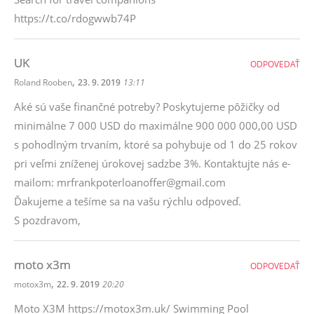
https://t.co/rdogwwb74P
UK
ODPOVEDAŤ
,
Roland Rooben
23. 9. 2019
13:11
Aké sú vaše finančné potreby? Poskytujeme pôžičky od
minimálne 7 000 USD do maximálne 900 000 000,00 USD
s pohodlným trvaním, ktoré sa pohybuje od 1 do 25 rokov
pri veľmi zníženej úrokovej sadzbe 3%. Kontaktujte nás e-
mailom: mrfrankpoterloanoffer@gmail.com
Ďakujeme a tešíme sa na vašu rýchlu odpoveď.
S pozdravom,
moto x3m
ODPOVEDAŤ
,
motox3m
22. 9. 2019
20:20
Moto X3M https://motox3m.uk/ Swimming Pool