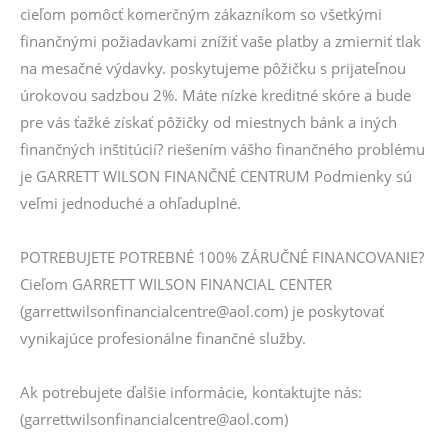
cieľom pomôcť komerčným zákazníkom so všetkými
finančnými požiadavkami znížiť vaše platby a zmierniť tlak
na mesačné výdavky. poskytujeme pôžičku s prijateľnou
úrokovou sadzbou 2%. Máte nízke kreditné skóre a bude
pre vás ťažké získať pôžičky od miestnych bánk a iných
finančných inštitúcií? riešením vášho finančného problému
je GARRETT WILSON FINANČNÉ CENTRUM Podmienky sú
veľmi jednoduché a ohľaduplné.
POTREBUJETE POTREBNÉ 100% ZÁRUČNÉ FINANCOVANIE?
Cieľom GARRETT WILSON FINANCIAL CENTER
(garrettwilsonfinancialcentre@aol.com) je poskytovať
vynikajúce profesionálne finančné služby.
Ak potrebujete ďalšie informácie, kontaktujte nás:
(garrettwilsonfinancialcentre@aol.com)