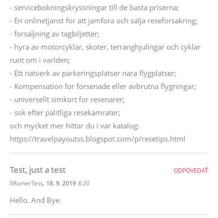
- servicebokningskryssningar till de basta priserna;
- En onlinetjanst for att jamfora och salja reseforsakring;
- forsaljning av tagbiljetter;
- hyra av motorcyklar, skoter, terranghjulingar och cyklar
runt om i varlden;
- Ett natverk av parkeringsplatser nara flygplatser;
- Kompensation for forsenade eller avbrutna flygningar;
- universellt simkort for resenarer;
- sok efter palitliga resekamrater;
och mycket mer hittar du i var katalog:
https://travelpayoutss.blogspot.com/p/resetips.html
Test, just a test
ODPOVEDAŤ
,
XRumerTest
18. 9. 2019
8:20
Hello. And Bye.