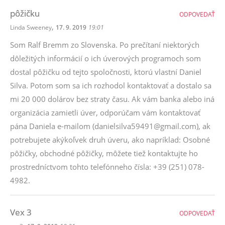
pôžičku
ODPOVEDAŤ
,
Linda Sweeney
17. 9. 2019
19:01
Som Ralf Bremm zo Slovenska. Po prečítaní niektorých
dôležitých informácií o ich úverových programoch som
dostal pôžičku od tejto spoločnosti, ktorú vlastní Daniel
Silva. Potom som sa ich rozhodol kontaktovať a dostalo sa
mi 20 000 dolárov bez straty času. Ak vám banka alebo iná
organizácia zamietli úver, odporúčam vám kontaktovať
pána Daniela e-mailom (danielsilva59491@gmail.com), ak
potrebujete akýkoľvek druh úveru, ako napríklad: Osobné
pôžičky, obchodné pôžičky, môžete tiež kontaktujte ho
prostredníctvom tohto telefónneho čísla: +39 (251) 078-
4982.
Vex 3
ODPOVEDAŤ