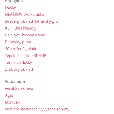
Kategória
Dosky
DLÁŽKOVICA, Palubka
Drevený obklad, tatranský profil
KVH, BSH hranoly
Palivové, krbové drevo
Plotovky, ploty
Sústružená guľatina
Tepelné izolácie KNAUF
Terasové dosky
Zrubový obklad
Fotoalbum
výrobky z dreva
Agát
Domček
Drevené kvetináče, vyvýšené záhony