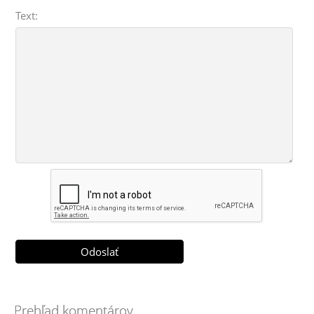
Text:
Prehľad komentárov