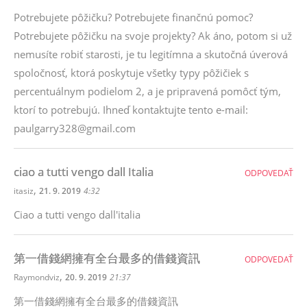
Potrebujete pôžičku? Potrebujete finančnú pomoc?
Potrebujete pôžičku na svoje projekty? Ak áno, potom si už
nemusíte robiť starosti, je tu legitímna a skutočná úverová
spoločnosť, ktorá poskytuje všetky typy pôžičiek s
percentuálnym podielom 2, a je pripravená pomôcť tým,
ktorí to potrebujú. Ihneď kontaktujte tento e-mail:
paulgarry328@gmail.com
ciao a tutti vengo dall Italia
ODPOVEDAŤ
,
itasiz
21. 9. 2019
4:32
Ciao a tutti vengo dall'italia
第一借錢網擁有全台最多的借錢資訊
ODPOVEDAŤ
,
Raymondviz
20. 9. 2019
21:37
第一借錢網擁有全台最多的借錢資訊