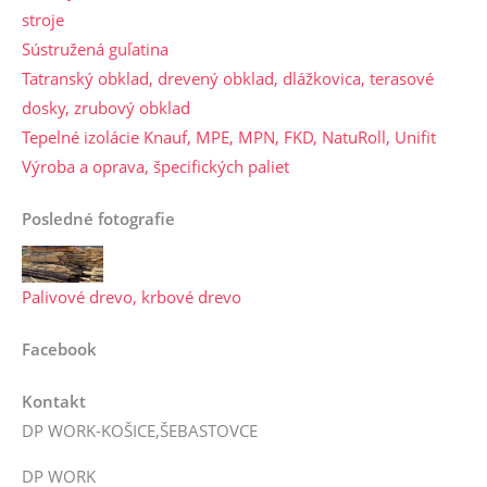
stroje
Sústružená guľatina
Tatranský obklad, drevený obklad, dlážkovica, terasové
dosky, zrubový obklad
Tepelné izolácie Knauf, MPE, MPN, FKD, NatuRoll, Unifit
Výroba a oprava, špecifických paliet
Posledné fotografie
Palivové drevo, krbové drevo
Facebook
Kontakt
DP WORK-KOŠICE,ŠEBASTOVCE
DP WORK