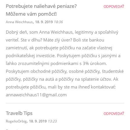
Potrebujete naliehavé peniaze?
ODPOVEDAŤ
Môžeme vám pomôcť!
,
Anna Weichhaus
18. 9. 2019
18:36
Dobrý deň, som Anna Weichhaus, legitímny a spoľahlivý
veriteľ. Ste v dlhu? Máte zlý úver? Boli ste bankou
zamietnutí, ak potrebujete pôžičku na začatie vlastnej
podnikateľskej investície. Poskytujem pôžičku s jasnými a
ľahko zrozumiteľnými podmienkami s 3% úrokom.
Poskytujem obchodné pôžičky, osobné pôžičky, študentské
pôžičky, pôžičky na autá a pôžičky na splatenie účtov. Ak
potrebujete pôžičku, mali by ste ma ihneď kontaktovať:
annaweichhaus11@gmail.com
Travelb Tips
ODPOVEDAŤ
,
RogelioOrbig
18. 9. 2019
13:23