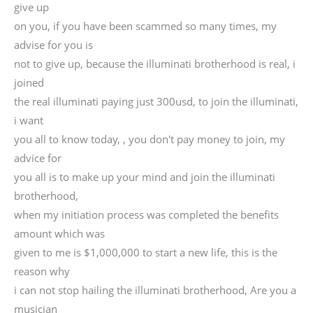
give up
on you, if you have been scammed so many times, my
advise for you is
not to give up, because the illuminati brotherhood is real, i
joined
the real illuminati paying just 300usd, to join the illuminati,
i want
you all to know today, , you don't pay money to join, my
advice for
you all is to make up your mind and join the illuminati
brotherhood,
when my initiation process was completed the benefits
amount which was
given to me is $1,000,000 to start a new life, this is the
reason why
i can not stop hailing the illuminati brotherhood, Are you a
musician