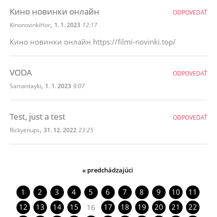
Кино новинки онлайн
ODPOVEDAŤ
,
KinonovinkiHor
1. 1. 2023
12:17
Кино новинки онлайн https://filmi-novinki.top/
VODA
ODPOVEDAŤ
,
Samantayki
1. 1. 2023
9:07
Test, just a test
ODPOVEDAŤ
,
Rickyenups
31. 12. 2022
23:25
« predchádzajúci
1
2
3
4
5
6
7
8
9
10
11
12
13
14
15
17
18
19
20
21
22
16