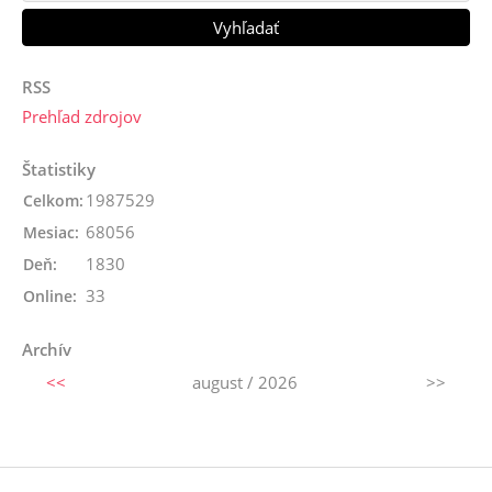
RSS
Prehľad zdrojov
Štatistiky
1987529
Celkom:
68056
Mesiac:
1830
Deň:
33
Online:
Archív
<<
august / 2026
>>