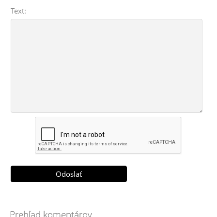
Text:
Prehľad komentárov