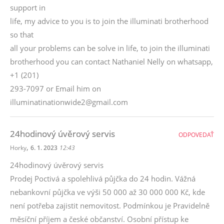
support in
life, my advice to you is to join the illuminati brotherhood
so that
all your problems can be solve in life, to join the illuminati
brotherhood you can contact Nathaniel Nelly on whatsapp,
+1 (201)
293-7097 or Email him on
illuminatinationwide2@gmail.com
24hodinový úvěrový servis
ODPOVEDAŤ
,
Horky
6. 1. 2023
12:43
24hodinový úvěrový servis
Prodej Poctivá a spolehlivá půjčka do 24 hodin. Vážná
nebankovní půjčka ve výši 50 000 až 30 000 000 Kč, kde
není potřeba zajistit nemovitost. Podmínkou je Pravidelně
měsíční příjem a české občanství. Osobní přístup ke