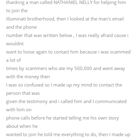
thanking a man called NATHANIEL NELLY for helping him
to join the
illuminati brotherhood, then I looked at the man's email
and the phone
number that was written below , I was really afraid cause i
wouldnt
want to loose again to contact him because i was scammed
a lot of
times by scammers who ate my 500,000 and went away
with the money then
I was so confused so I made up my mind to contact the
person that was
given the testimony and i called him and I communicated
with him on
phone calls before he started telling me his own story
about when he
wanted to join he told me everything to do, then I made up