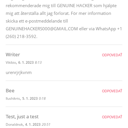
rekommenderade mig till GENUINE HACKER som hjälpte
mig att återställa allt jag förlorat. För mer information
skicka ett e-postmeddelande till
GENUINEHACKERS000@GMAIL.COM eller via WhatsApp +1
(260) 218-3592.
Writer
ODPOVEDAŤ
,
Vikibio
6. 1. 2023
8:13
urenrjrjkvnm
Bee
ODPOVEDAŤ
,
Ilushikrts
5. 1. 2023
0:18
Test, just a test
ODPOVEDAŤ
,
Donaldnok
4. 1. 2023
20:51