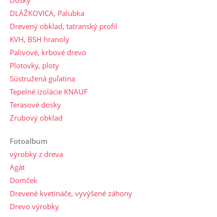
Dosky
DLÁŽKOVICA, Palubka
Drevený obklad, tatranský profil
KVH, BSH hranoly
Palivové, krbové drevo
Plotovky, ploty
Sústružená guľatina
Tepelné izolácie KNAUF
Terasové dosky
Zrubový obklad
Fotoalbum
výrobky z dreva
Agát
Domček
Drevené kvetináče, vyvýšené záhony
Drevo výrobky