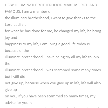
HOW ILLUMINATI BROTHERHOOD MAKE ME RICH AND
FAMOUS. I am a member of
the illuminati brotherhood, i want to give thanks to the
Lord Lucifer,
for what he has done for me, he changed my life, he bring
joy and
happiness to my life, i am living a good life today is
because of the
illuminati brotherhood, i have being try all my life to join
the
illuminati brotherhood, i was scammed some many times
but i still did
not give up, because when you give up in life, life will also
give up
on you, if you have been scammed so many times, my
advise for you is