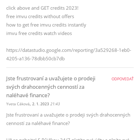
click above and GET credits 2023!
free imvu credits without offers
how to get free imvu credits instantly
imvu free credits watch videos
https://datastudio.google.com/reporting/3a529268-1eb0-
4205-a136-78dbb50cb7db
Jste frustrovaní a uvažujete o prodeji
ODPOVEDAŤ
svých drahocenných cenností za
naléhavé finance?
,
Yveta Cáková
2. 1. 2023
21:43
Jste frustrovaní a uvažujete o prodeji svých drahocenných
cenností za naléhavé finance?