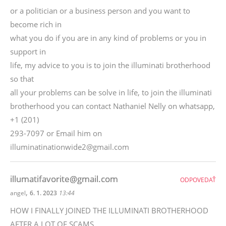
or a politician or a business person and you want to
become rich in
what you do if you are in any kind of problems or you in
support in
life, my advice to you is to join the illuminati brotherhood
so that
all your problems can be solve in life, to join the illuminati
brotherhood you can contact Nathaniel Nelly on whatsapp,
+1 (201)
293-7097 or Email him on
illuminatinationwide2@gmail.com
illumatifavorite@gmail.com
ODPOVEDAŤ
,
angel
6. 1. 2023
13:44
HOW I FINALLY JOINED THE ILLUMINATI BROTHERHOOD
AFTER A LOT OF SCAMS