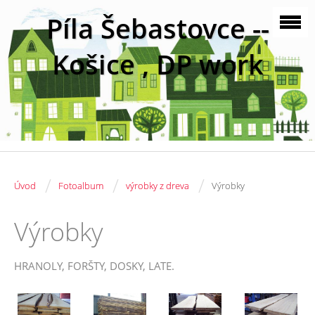
Píla Šebastovce --
Košice , DP work
/
/
/
Úvod
Fotoalbum
výrobky z dreva
Výrobky
Výrobky
HRANOLY, FORŠTY, DOSKY, LATE.