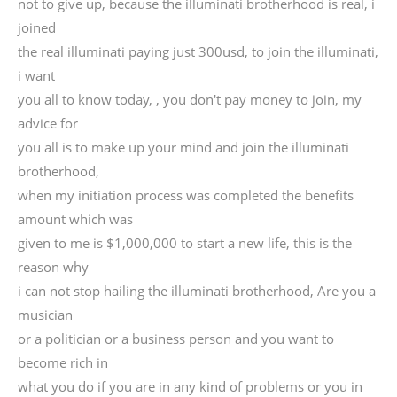
not to give up, because the illuminati brotherhood is real, i
joined
the real illuminati paying just 300usd, to join the illuminati,
i want
you all to know today, , you don't pay money to join, my
advice for
you all is to make up your mind and join the illuminati
brotherhood,
when my initiation process was completed the benefits
amount which was
given to me is $1,000,000 to start a new life, this is the
reason why
i can not stop hailing the illuminati brotherhood, Are you a
musician
or a politician or a business person and you want to
become rich in
what you do if you are in any kind of problems or you in