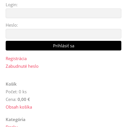
Login:
Heslo:
Registrácia
Zabudnuté heslo
Košík
Počet: 0 ks
Cena:
0,00 €
Obsah košíka
Kategória