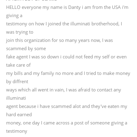
HELLO everyone my name is Danty i am from the USA i'm
giving a
testimony on how I joined the illuminati brotherhood, I
was trying to
join this organization for so many years now, I was
scammed by some
fake agent I was so down i could not feed my self or even
take care of
my bills and my family no more and I tried to make money
by diffrent
ways which all went in vain, I was afraid to contact any
illuminati
agent because i have scammed alot and they've eaten my
hard earned
money, one day I came across a post of someone giving a
testimony