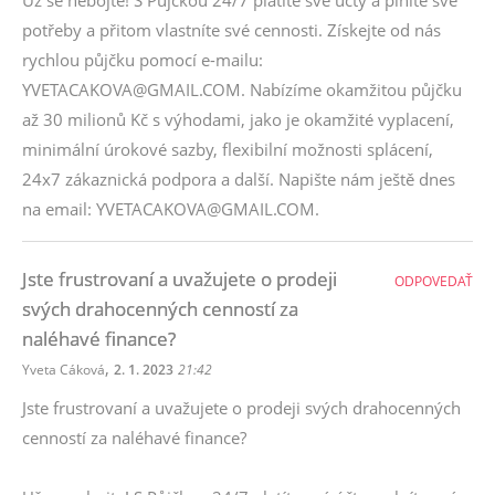
Už se nebojte! S Půjčkou 24/7 platíte své účty a plníte své
potřeby a přitom vlastníte své cennosti. Získejte od nás
rychlou půjčku pomocí e-mailu:
YVETACAKOVA@GMAIL.COM. Nabízíme okamžitou půjčku
až 30 milionů Kč s výhodami, jako je okamžité vyplacení,
minimální úrokové sazby, flexibilní možnosti splácení,
24x7 zákaznická podpora a další. Napište nám ještě dnes
na email: YVETACAKOVA@GMAIL.COM.
Jste frustrovaní a uvažujete o prodeji
ODPOVEDAŤ
svých drahocenných cenností za
naléhavé finance?
,
Yveta Cáková
2. 1. 2023
21:42
Jste frustrovaní a uvažujete o prodeji svých drahocenných
cenností za naléhavé finance?