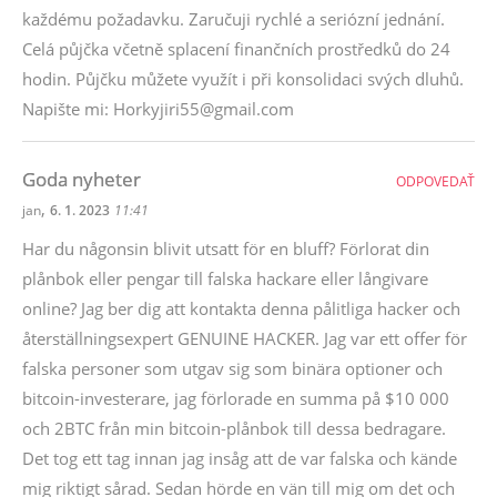
každému požadavku. Zaručuji rychlé a seriózní jednání.
Celá půjčka včetně splacení finančních prostředků do 24
hodin. Půjčku můžete využít i při konsolidaci svých dluhů.
Napište mi: Horkyjiri55@gmail.com
Goda nyheter
ODPOVEDAŤ
,
jan
6. 1. 2023
11:41
Har du någonsin blivit utsatt för en bluff? Förlorat din
plånbok eller pengar till falska hackare eller långivare
online? Jag ber dig att kontakta denna pålitliga hacker och
återställningsexpert GENUINE HACKER. Jag var ett offer för
falska personer som utgav sig som binära optioner och
bitcoin-investerare, jag förlorade en summa på $10 000
och 2BTC från min bitcoin-plånbok till dessa bedragare.
Det tog ett tag innan jag insåg att de var falska och kände
mig riktigt sårad. Sedan hörde en vän till mig om det och