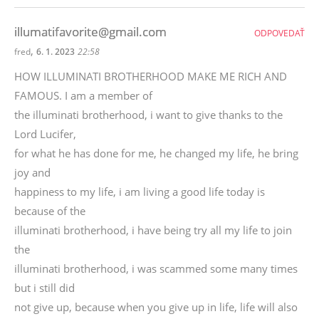
illumatifavorite@gmail.com
ODPOVEDAŤ
,
fred
6. 1. 2023
22:58
HOW ILLUMINATI BROTHERHOOD MAKE ME RICH AND
FAMOUS. I am a member of
the illuminati brotherhood, i want to give thanks to the
Lord Lucifer,
for what he has done for me, he changed my life, he bring
joy and
happiness to my life, i am living a good life today is
because of the
illuminati brotherhood, i have being try all my life to join
the
illuminati brotherhood, i was scammed some many times
but i still did
not give up, because when you give up in life, life will also