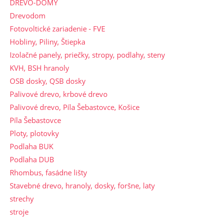
DREVO-DOMY
Drevodom
Fotovoltické zariadenie - FVE
Hobliny, Piliny, Štiepka
Izolačné panely, priečky, stropy, podlahy, steny
KVH, BSH hranoly
OSB dosky, QSB dosky
Palivové drevo, krbové drevo
Palivové drevo, Píla Šebastovce, Košice
Píla Šebastovce
Ploty, plotovky
Podlaha BUK
Podlaha DUB
Rhombus, fasádne lišty
Stavebné drevo, hranoly, dosky, foršne, laty
strechy
stroje