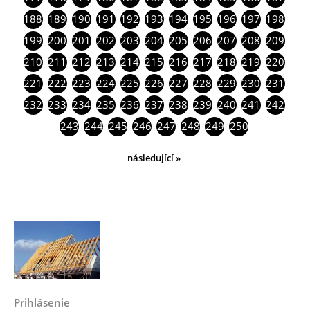
188
189
190
191
192
193
194
195
196
197
198
199
200
201
202
203
204
205
206
207
208
209
210
211
212
213
214
215
216
217
218
219
220
221
222
223
224
225
226
227
228
229
230
231
232
233
234
235
236
237
238
239
240
241
242
243
244
245
246
247
248
249
250
následující »
Prihlásenie