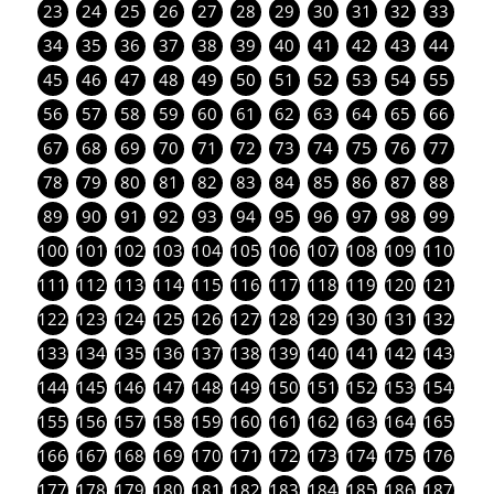
23
24
25
26
27
28
29
30
31
32
33
34
35
36
37
38
39
40
41
42
43
44
45
46
47
48
49
50
51
52
53
54
55
56
57
58
59
60
61
62
63
64
65
66
67
68
69
70
71
72
73
74
75
76
77
78
79
80
81
82
83
84
85
86
87
88
89
90
91
92
93
94
95
96
97
98
99
100
101
102
103
104
105
106
107
108
109
110
111
112
113
114
115
116
117
118
119
120
121
122
123
124
125
126
127
128
129
130
131
132
133
134
135
136
137
138
139
140
141
142
143
144
145
146
147
148
149
150
151
152
153
154
155
156
157
158
159
160
161
162
163
164
165
166
167
168
169
170
171
172
173
174
175
176
177
178
179
180
181
182
183
184
185
186
187