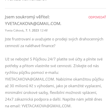
Jsem soukromý věřitel:
ODPOVEDAŤ
YVETACAKOVA@GMAIL.COM.
,
Yveta Cáková
7. 1. 2023
12:48
Jste frustrovaní a uvažujete o prodeji svých drahocenných
cenností za naléhavé finance?
Už se nebojte! S Půjčkou 24/7 platíte své účty a plníte své
potřeby a přitom vlastníte své cennosti. Získejte od nás
rychlou půjčku pomocí e-mailu:
YVETACAKOVA@GMAIL.COM. Nabízíme okamžitou půjčku
až 30 milionů Kč s výhodami, jako je okamžité vyplacení,
minimální úrokové sazby, flexibilní možnosti splácení,
24x7 zákaznická podpora a další. Napište nám ještě dnes
na email: YVETACAKOVA@GMAIL.COM.