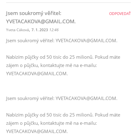
Jsem soukromý věřitel:
ODPOVEDAŤ
YVETACAKOVA@GMAIL.COM.
,
Yveta Cáková
7. 1. 2023
12:46
Jsem soukromý věřitel: YVETACAKOVA@GMAIL.COM.
Nabízím půjčky od 50 tisíc do 25 milionů. Pokud máte
zájem o půjčku, kontaktujte mě na e-mailu:
YVETACAKOVA@GMAIL.COM.
Jsem soukromý věřitel: YVETACAKOVA@GMAIL.COM.
Nabízím půjčky od 50 tisíc do 25 milionů. Pokud máte
zájem o půjčku, kontaktujte mě na e-mailu:
YVETACAKOVA@GMAIL.COM.