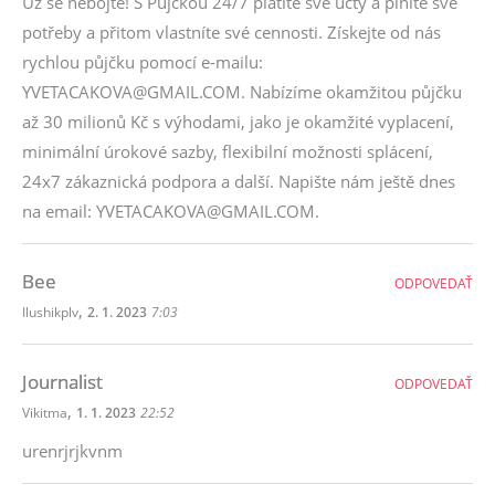
Už se nebojte! S Půjčkou 24/7 platíte své účty a plníte své
potřeby a přitom vlastníte své cennosti. Získejte od nás
rychlou půjčku pomocí e-mailu:
YVETACAKOVA@GMAIL.COM. Nabízíme okamžitou půjčku
až 30 milionů Kč s výhodami, jako je okamžité vyplacení,
minimální úrokové sazby, flexibilní možnosti splácení,
24x7 zákaznická podpora a další. Napište nám ještě dnes
na email: YVETACAKOVA@GMAIL.COM.
Bee
ODPOVEDAŤ
,
Ilushikplv
2. 1. 2023
7:03
Journalist
ODPOVEDAŤ
,
Vikitma
1. 1. 2023
22:52
urenrjrjkvnm