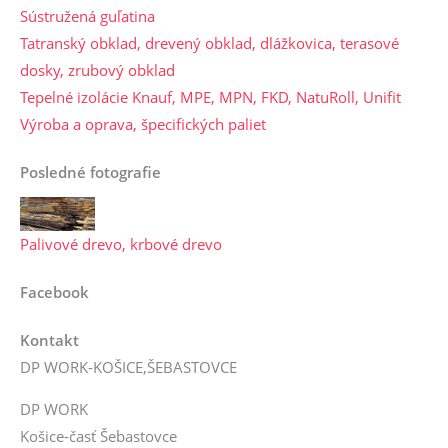
Sústružená guľatina
Tatranský obklad, drevený obklad, dlážkovica, terasové
dosky, zrubový obklad
Tepelné izolácie Knauf, MPE, MPN, FKD, NatuRoll, Unifit
Výroba a oprava, špecifických paliet
Posledné fotografie
Palivové drevo, krbové drevo
Facebook
Kontakt
DP WORK-KOŠICE,ŠEBASTOVCE
DP WORK
Košice-časť Šebastovce