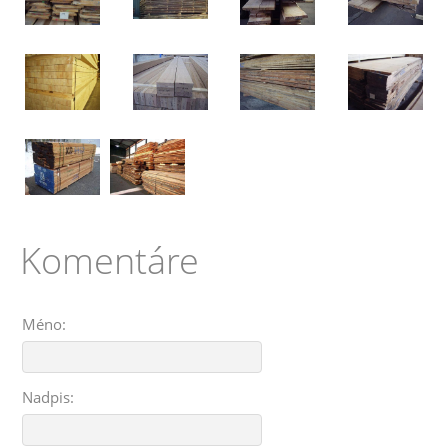
Komentáre
Méno:
Nadpis: