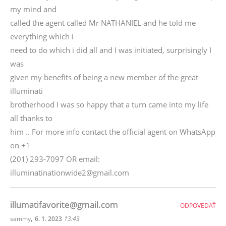
my mind and
called the agent called Mr NATHANIEL and he told me
everything which i
need to do which i did all and I was initiated, surprisingly I
was
given my benefits of being a new member of the great
illuminati
brotherhood I was so happy that a turn came into my life
all thanks to
him .. For more info contact the official agent on WhatsApp
on +1
(201) 293-7097 OR email:
illuminatinationwide2@gmail.com
illumatifavorite@gmail.com
ODPOVEDAŤ
,
sammy
6. 1. 2023
13:43