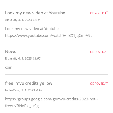
Look my new video at Youtube
ODPOVEDAŤ
,
AlexGaf
4. 1. 2023
18:36
Look my new video at Youtube
https://www.youtube.com/watch?v=BX1JqCm-A9c
News
ODPOVEDAŤ
,
Eldaraff
4. 1. 2023
13:05
coin
free imvu credits yellow
ODPOVEDAŤ
,
belleWew
3. 1. 2023
4:18
https://groups.google.com/g/imvu-credits-2023-hot--
free/c/BNoRkI_-z9g