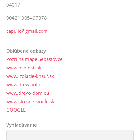
04017
00421 905497378
capulic@gmail.com
Obľúbené odkazy
Pozri na mape Šebastovce
www.osb-qsb.sk
www.izolacie-knauf.sk
www.dreva.info
www.drevo-dom.eu
www.stresne-sindle.sk
GOOGLE+
Vyhľadávanie