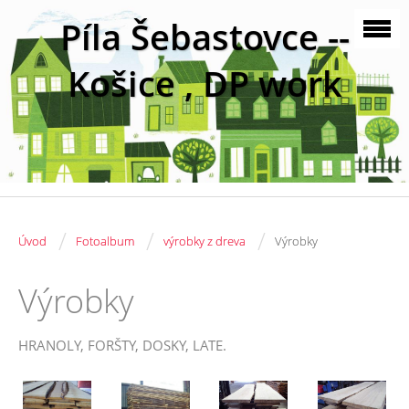
Píla Šebastovce --
Košice , DP work
/
/
/
Úvod
Fotoalbum
výrobky z dreva
Výrobky
Výrobky
HRANOLY, FORŠTY, DOSKY, LATE.