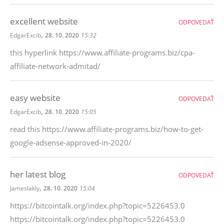
excellent website
ODPOVEDAŤ
,
EdgarExcib
28. 10. 2020
15:32
this hyperlink https://www.affiliate-programs.biz/cpa-
affiliate-network-admitad/
easy website
ODPOVEDAŤ
,
EdgarExcib
28. 10. 2020
15:05
read this https://www.affiliate-programs.biz/how-to-get-
google-adsense-approved-in-2020/
her latest blog
ODPOVEDAŤ
,
Jameslakly
28. 10. 2020
15:04
https://bitcointalk.org/index.php?topic=5226453.0
https://bitcointalk.org/index.php?topic=5226453.0