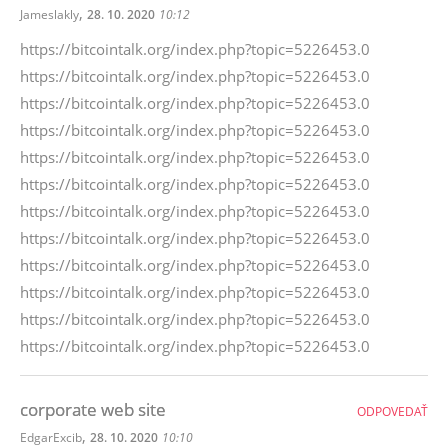
,
Jameslakly
28. 10. 2020
10:12
https://bitcointalk.org/index.php?topic=5226453.0
https://bitcointalk.org/index.php?topic=5226453.0
https://bitcointalk.org/index.php?topic=5226453.0
https://bitcointalk.org/index.php?topic=5226453.0
https://bitcointalk.org/index.php?topic=5226453.0
https://bitcointalk.org/index.php?topic=5226453.0
https://bitcointalk.org/index.php?topic=5226453.0
https://bitcointalk.org/index.php?topic=5226453.0
https://bitcointalk.org/index.php?topic=5226453.0
https://bitcointalk.org/index.php?topic=5226453.0
https://bitcointalk.org/index.php?topic=5226453.0
https://bitcointalk.org/index.php?topic=5226453.0
corporate web site
ODPOVEDAŤ
,
EdgarExcib
28. 10. 2020
10:10