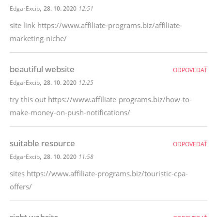
,
EdgarExcib
28. 10. 2020
12:51
site link https://www.affiliate-programs.biz/affiliate-
marketing-niche/
beautiful website
ODPOVEDAŤ
,
EdgarExcib
28. 10. 2020
12:25
try this out https://www.affiliate-programs.biz/how-to-
make-money-on-push-notifications/
suitable resource
ODPOVEDAŤ
,
EdgarExcib
28. 10. 2020
11:58
sites https://www.affiliate-programs.biz/touristic-cpa-
offers/