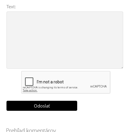
Text:
Prehľad komentárov