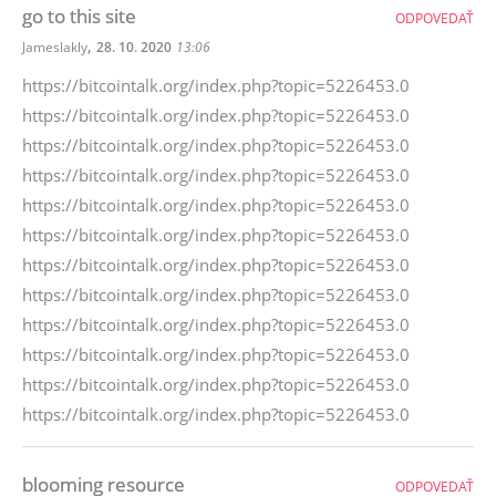
go to this site
ODPOVEDAŤ
,
Jameslakly
28. 10. 2020
13:06
https://bitcointalk.org/index.php?topic=5226453.0
https://bitcointalk.org/index.php?topic=5226453.0
https://bitcointalk.org/index.php?topic=5226453.0
https://bitcointalk.org/index.php?topic=5226453.0
https://bitcointalk.org/index.php?topic=5226453.0
https://bitcointalk.org/index.php?topic=5226453.0
https://bitcointalk.org/index.php?topic=5226453.0
https://bitcointalk.org/index.php?topic=5226453.0
https://bitcointalk.org/index.php?topic=5226453.0
https://bitcointalk.org/index.php?topic=5226453.0
https://bitcointalk.org/index.php?topic=5226453.0
https://bitcointalk.org/index.php?topic=5226453.0
blooming resource
ODPOVEDAŤ