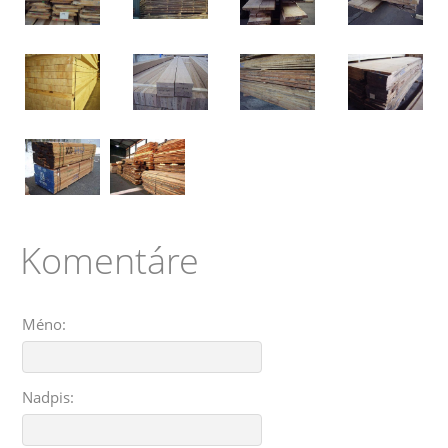
Komentáre
Méno:
Nadpis: