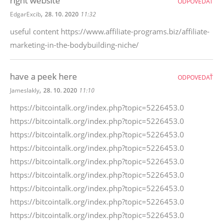
right website
ODPOVEDAŤ
,
EdgarExcib
28. 10. 2020
11:32
useful content https://www.affiliate-programs.biz/affiliate-
marketing-in-the-bodybuilding-niche/
have a peek here
ODPOVEDAŤ
,
Jameslakly
28. 10. 2020
11:10
https://bitcointalk.org/index.php?topic=5226453.0
https://bitcointalk.org/index.php?topic=5226453.0
https://bitcointalk.org/index.php?topic=5226453.0
https://bitcointalk.org/index.php?topic=5226453.0
https://bitcointalk.org/index.php?topic=5226453.0
https://bitcointalk.org/index.php?topic=5226453.0
https://bitcointalk.org/index.php?topic=5226453.0
https://bitcointalk.org/index.php?topic=5226453.0
https://bitcointalk.org/index.php?topic=5226453.0