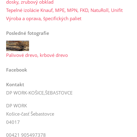
dosky, zrubový obklad
Tepelné izolácie Knauf, MPE, MPN, FKD, NatuRoll, Unifit
Výroba a oprava, špecifických paliet
Posledné fotografie
Palivové drevo, krbové drevo
Facebook
Kontakt
DP WORK-KOŠICE,ŠEBASTOVCE
DP WORK
Košice-časť Šebastovce
04017
00421 905497378