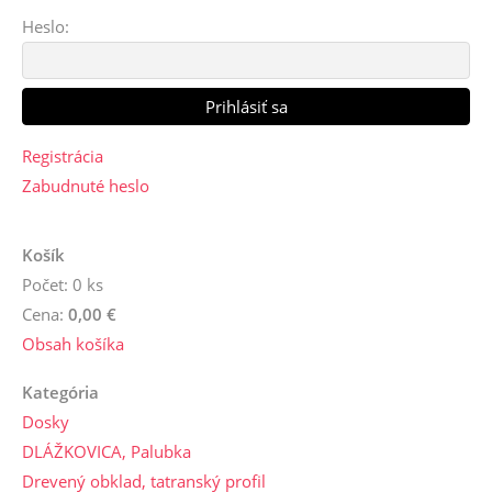
Heslo:
Registrácia
Zabudnuté heslo
Košík
Počet: 0 ks
Cena:
0,00 €
Obsah košíka
Kategória
Dosky
DLÁŽKOVICA, Palubka
Drevený obklad, tatranský profil