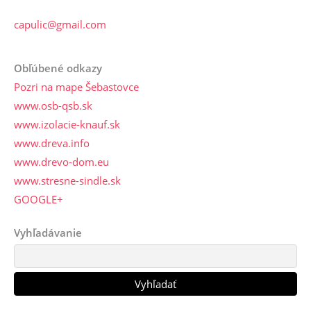
capulic@gmail.com
Obľúbené odkazy
Pozri na mape Šebastovce
www.osb-qsb.sk
www.izolacie-knauf.sk
www.dreva.info
www.drevo-dom.eu
www.stresne-sindle.sk
GOOGLE+
Vyhľadávanie