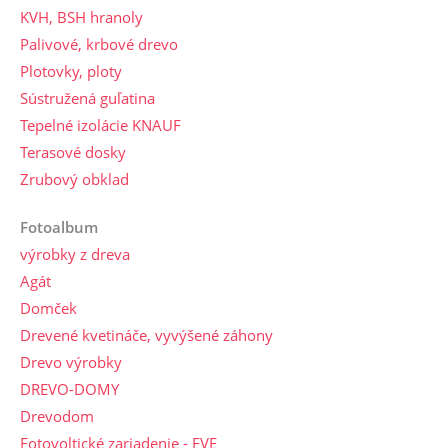
KVH, BSH hranoly
Palivové, krbové drevo
Plotovky, ploty
Sústružená guľatina
Tepelné izolácie KNAUF
Terasové dosky
Zrubový obklad
Fotoalbum
výrobky z dreva
Agát
Domček
Drevené kvetináče, vyvýšené záhony
Drevo výrobky
DREVO-DOMY
Drevodom
Fotovoltické zariadenie - FVE