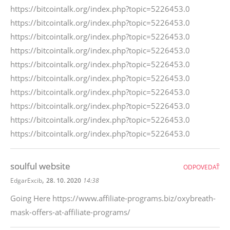
https://bitcointalk.org/index.php?topic=5226453.0
https://bitcointalk.org/index.php?topic=5226453.0
https://bitcointalk.org/index.php?topic=5226453.0
https://bitcointalk.org/index.php?topic=5226453.0
https://bitcointalk.org/index.php?topic=5226453.0
https://bitcointalk.org/index.php?topic=5226453.0
https://bitcointalk.org/index.php?topic=5226453.0
https://bitcointalk.org/index.php?topic=5226453.0
https://bitcointalk.org/index.php?topic=5226453.0
https://bitcointalk.org/index.php?topic=5226453.0
soulful website
ODPOVEDAŤ
,
EdgarExcib
28. 10. 2020
14:38
Going Here https://www.affiliate-programs.biz/oxybreath-
mask-offers-at-affiliate-programs/