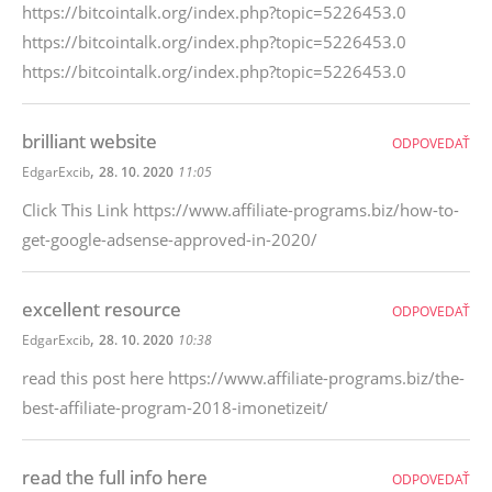
https://bitcointalk.org/index.php?topic=5226453.0
https://bitcointalk.org/index.php?topic=5226453.0
https://bitcointalk.org/index.php?topic=5226453.0
brilliant website
ODPOVEDAŤ
,
EdgarExcib
28. 10. 2020
11:05
Click This Link https://www.affiliate-programs.biz/how-to-
get-google-adsense-approved-in-2020/
excellent resource
ODPOVEDAŤ
,
EdgarExcib
28. 10. 2020
10:38
read this post here https://www.affiliate-programs.biz/the-
best-affiliate-program-2018-imonetizeit/
read the full info here
ODPOVEDAŤ