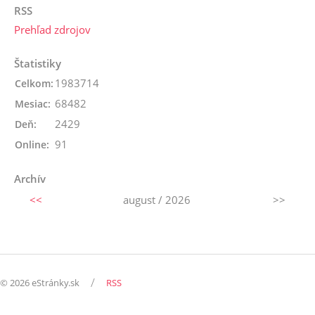
RSS
Prehľad zdrojov
Štatistiky
1983714
Celkom:
68482
Mesiac:
2429
Deň:
91
Online:
Archív
<<
august / 2026
>>
/
© 2026 eStránky.sk
RSS