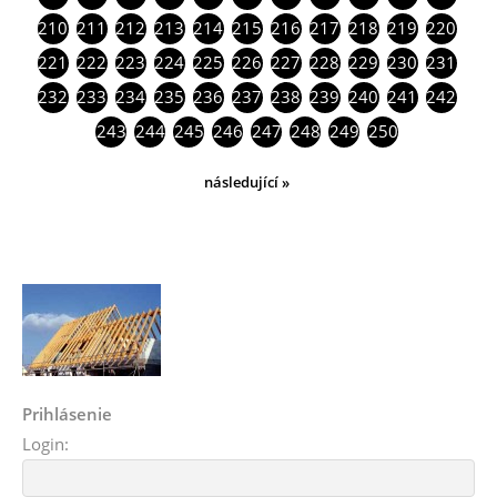
210
211
212
213
214
215
216
217
218
219
220
221
222
223
224
225
226
227
228
229
230
231
232
233
234
235
236
237
238
239
240
241
242
243
244
245
246
247
248
249
250
následující »
Prihlásenie
Login: