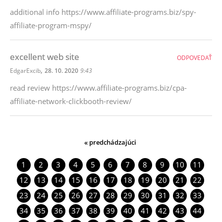
additional info https://www.affiliate-programs.biz/spy-
affiliate-program-mspy/
excellent web site
ODPOVEDAŤ
,
EdgarExcib
28. 10. 2020
9:43
read review https://www.affiliate-programs.biz/cpa-
affiliate-network-clickbooth-review/
« predchádzajúci
1
2
3
4
5
6
7
8
9
10
11
12
13
14
15
16
17
18
19
20
21
22
23
24
25
26
27
28
29
30
31
32
33
34
35
36
37
38
39
40
41
42
43
44