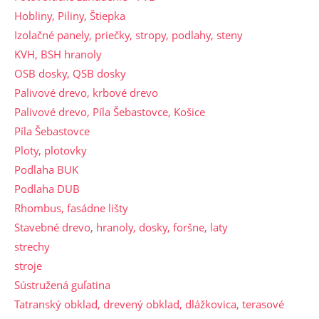
Hobliny, Piliny, Štiepka
Izolačné panely, priečky, stropy, podlahy, steny
KVH, BSH hranoly
OSB dosky, QSB dosky
Palivové drevo, krbové drevo
Palivové drevo, Píla Šebastovce, Košice
Píla Šebastovce
Ploty, plotovky
Podlaha BUK
Podlaha DUB
Rhombus, fasádne lišty
Stavebné drevo, hranoly, dosky, foršne, laty
strechy
stroje
Sústružená guľatina
Tatranský obklad, drevený obklad, dlážkovica, terasové