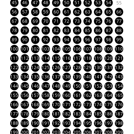
45
46
47
48
49
50
51
52
53
54
55
56
57
58
59
60
61
62
63
64
65
66
67
68
69
70
71
72
73
74
75
76
77
78
79
80
81
82
83
84
85
86
87
88
89
90
91
92
93
94
95
96
97
98
99
100
101
102
103
104
105
106
107
108
109
110
111
112
113
114
115
116
117
118
119
120
121
122
123
124
125
126
127
128
129
130
131
132
133
134
135
136
137
138
139
140
141
142
143
144
145
146
147
148
149
150
151
152
153
154
155
156
157
158
159
160
161
162
163
164
165
166
167
168
169
170
171
172
173
174
175
176
177
178
179
180
181
182
183
184
185
186
187
188
189
190
191
192
193
194
195
196
197
198
199
200
201
202
203
204
205
206
207
208
209