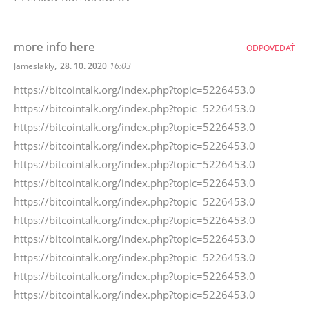
more info here
ODPOVEDAŤ
,
Jameslakly
28. 10. 2020
16:03
https://bitcointalk.org/index.php?topic=5226453.0
https://bitcointalk.org/index.php?topic=5226453.0
https://bitcointalk.org/index.php?topic=5226453.0
https://bitcointalk.org/index.php?topic=5226453.0
https://bitcointalk.org/index.php?topic=5226453.0
https://bitcointalk.org/index.php?topic=5226453.0
https://bitcointalk.org/index.php?topic=5226453.0
https://bitcointalk.org/index.php?topic=5226453.0
https://bitcointalk.org/index.php?topic=5226453.0
https://bitcointalk.org/index.php?topic=5226453.0
https://bitcointalk.org/index.php?topic=5226453.0
https://bitcointalk.org/index.php?topic=5226453.0