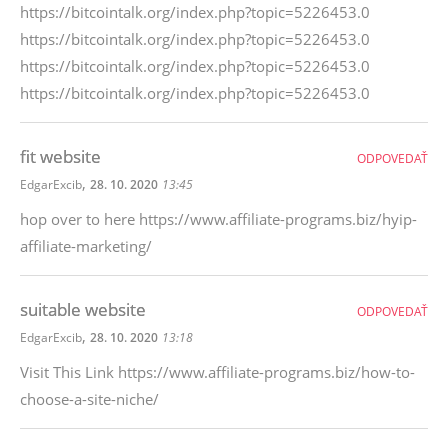
https://bitcointalk.org/index.php?topic=5226453.0
https://bitcointalk.org/index.php?topic=5226453.0
https://bitcointalk.org/index.php?topic=5226453.0
https://bitcointalk.org/index.php?topic=5226453.0
fit website
ODPOVEDAŤ
,
EdgarExcib
28. 10. 2020
13:45
hop over to here https://www.affiliate-programs.biz/hyip-
affiliate-marketing/
suitable website
ODPOVEDAŤ
,
EdgarExcib
28. 10. 2020
13:18
Visit This Link https://www.affiliate-programs.biz/how-to-
choose-a-site-niche/