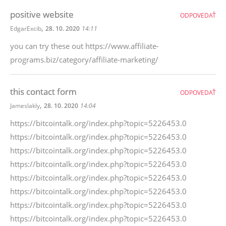
positive website
ODPOVEDAŤ
,
EdgarExcib
28. 10. 2020
14:11
you can try these out https://www.affiliate-
programs.biz/category/affiliate-marketing/
this contact form
ODPOVEDAŤ
,
Jameslakly
28. 10. 2020
14:04
https://bitcointalk.org/index.php?topic=5226453.0
https://bitcointalk.org/index.php?topic=5226453.0
https://bitcointalk.org/index.php?topic=5226453.0
https://bitcointalk.org/index.php?topic=5226453.0
https://bitcointalk.org/index.php?topic=5226453.0
https://bitcointalk.org/index.php?topic=5226453.0
https://bitcointalk.org/index.php?topic=5226453.0
https://bitcointalk.org/index.php?topic=5226453.0