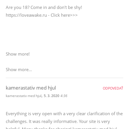
Are you 18? Come in and don't be shy!
https://loveawake.ru - Click here>>>
Show more!
Show more...
kamerastativ med hjul
ODPOVEDAŤ
,
kamerastativ med hjul
5. 3. 2020
4:36
Everything is very open with a very clear clarification of the
challenges. It was really informative. Your site is very