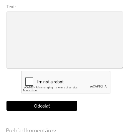
Text:
Prehľad komentárov