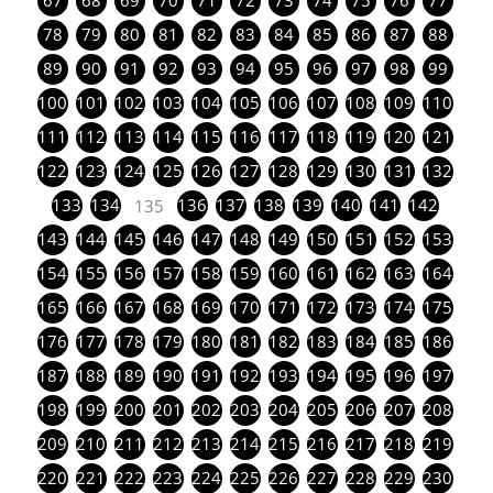
67
68
69
70
71
72
73
74
75
76
77
78
79
80
81
82
83
84
85
86
87
88
89
90
91
92
93
94
95
96
97
98
99
100
101
102
103
104
105
106
107
108
109
110
111
112
113
114
115
116
117
118
119
120
121
122
123
124
125
126
127
128
129
130
131
132
133
134
136
137
138
139
140
141
142
135
143
144
145
146
147
148
149
150
151
152
153
154
155
156
157
158
159
160
161
162
163
164
165
166
167
168
169
170
171
172
173
174
175
176
177
178
179
180
181
182
183
184
185
186
187
188
189
190
191
192
193
194
195
196
197
198
199
200
201
202
203
204
205
206
207
208
209
210
211
212
213
214
215
216
217
218
219
220
221
222
223
224
225
226
227
228
229
230