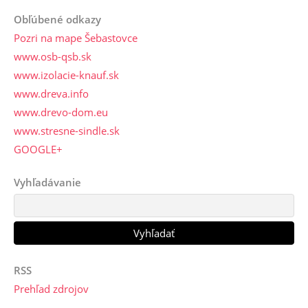
Obľúbené odkazy
Pozri na mape Šebastovce
www.osb-qsb.sk
www.izolacie-knauf.sk
www.dreva.info
www.drevo-dom.eu
www.stresne-sindle.sk
GOOGLE+
Vyhľadávanie
RSS
Prehľad zdrojov