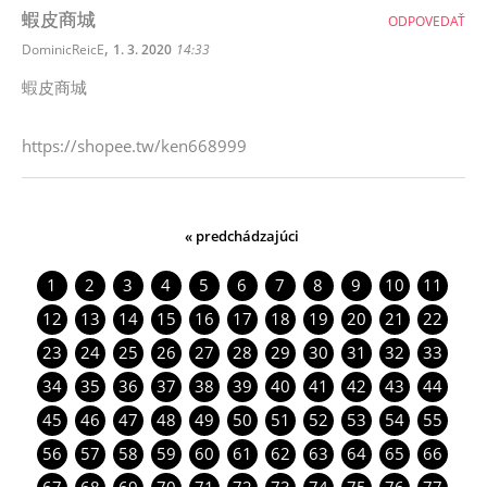
蝦皮商城
ODPOVEDAŤ
,
DominicReicE
1. 3. 2020
14:33
蝦皮商城
https://shopee.tw/ken668999
« predchádzajúci
1
2
3
4
5
6
7
8
9
10
11
12
13
14
15
16
17
18
19
20
21
22
23
24
25
26
27
28
29
30
31
32
33
34
35
36
37
38
39
40
41
42
43
44
45
46
47
48
49
50
51
52
53
54
55
56
57
58
59
60
61
62
63
64
65
66