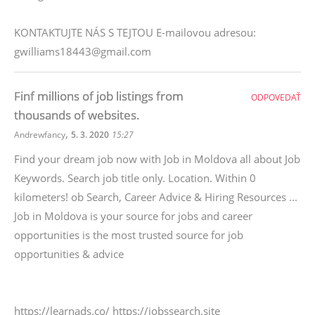
KONTAKTUJTE NÁS S TEJTOU E-mailovou adresou:
gwilliams18443@gmail.com
Finf millions of job listings from
ODPOVEDAŤ
thousands of websites.
,
Andrewfancy
5. 3. 2020
15:27
Find your dream job now with Job in Moldova all about Job
Keywords. Search job title only. Location. Within 0
kilometers! ob Search, Career Advice & Hiring Resources ...
Job in Moldova is your source for jobs and career
opportunities is the most trusted source for job
opportunities & advice
https://learnads.co/ https://jobssearch.site