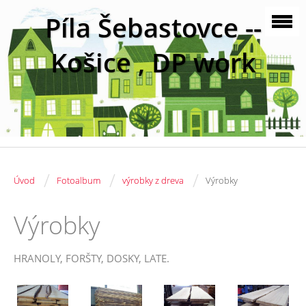
Píla Šebastovce --
Košice , DP work
/
/
/
Úvod
Fotoalbum
výrobky z dreva
Výrobky
Výrobky
HRANOLY, FORŠTY, DOSKY, LATE.