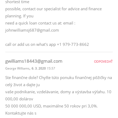
shortest time
possible, contact our specialist for advice and finance
planning. If you
need a quick loan contact us at: email :
johnwilliamsj687@gmail.com
call or add us on what's app +1 979-773-8662
gwilliams18443@gmail.com
ODPOVEDAŤ
,
George Williams
6. 3. 2020
15:57
Ste finančne dole? Chyťte túto ponuku finančnej pôžičky na
celý život a dajte ju
vaše podnikanie, vzdelávanie, domy a výstavba výťahu. 10
000,00 dolárov
50 000 000,00 USD, maximálne 50 rokov pri 3,0%.
Kontaktujte nás s