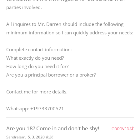
parties involved.
All inquires to Mr. Darren should include the following
minimum information so I can quickly address your needs:
Complete contact information:
What exactly do you need?
How long do you need it for?
Are you a principal borrower or a broker?
Contact me for more details.
Whatsapp: +19733700521
Are you 18? Come in and don't be shy!
ODPOVEDAŤ
,
SandraJem
5. 3. 2020
8:26