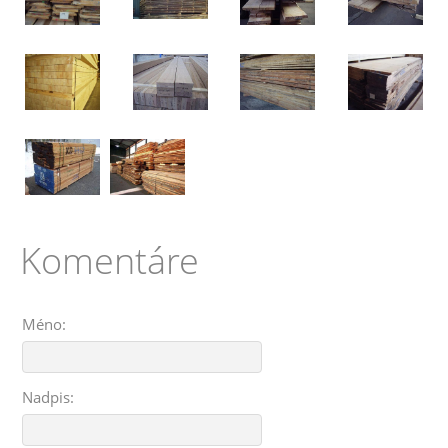
Komentáre
Méno:
Nadpis: