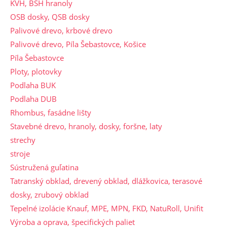
KVH, BSH hranoly
OSB dosky, QSB dosky
Palivové drevo, krbové drevo
Palivové drevo, Píla Šebastovce, Košice
Píla Šebastovce
Ploty, plotovky
Podlaha BUK
Podlaha DUB
Rhombus, fasádne lišty
Stavebné drevo, hranoly, dosky, foršne, laty
strechy
stroje
Sústružená guľatina
Tatranský obklad, drevený obklad, dlážkovica, terasové
dosky, zrubový obklad
Tepelné izolácie Knauf, MPE, MPN, FKD, NatuRoll, Unifit
Výroba a oprava, špecifických paliet