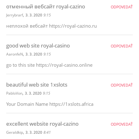
отменный вебсайт royal-cazino
ODPOVEDAŤ
,
Jerrybrarf
3. 3. 2020
9:15
неплохой вебсайт https://royal-cazino.ru
good web site royal-casino
ODPOVEDAŤ
,
AaronfeN
3. 3. 2020
9:15
go to this site https://royal-casino.online
beautiful web site 1xslots
ODPOVEDAŤ
,
PabloVon
3. 3. 2020
9:15
Your Domain Name https://1xslots.africa
excellent website royal-cazino
ODPOVEDAŤ
,
Geraldkip
3. 3. 2020
8:41