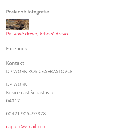
Posledné fotografie
Palivové drevo, krbové drevo
Facebook
Kontakt
DP WORK-KOŠICE,ŠEBASTOVCE
DP WORK
Košice-časť Šebastovce
04017
00421 905497378
capulic@gmail.com