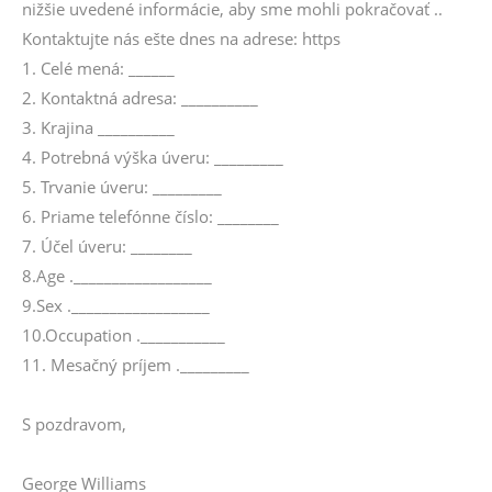
nižšie uvedené informácie, aby sme mohli pokračovať ..
Kontaktujte nás ešte dnes na adrese: https
1. Celé mená: ______
2. Kontaktná adresa: __________
3. Krajina __________
4. Potrebná výška úveru: _________
5. Trvanie úveru: _________
6. Priame telefónne číslo: ________
7. Účel úveru: ________
8.Age .__________________
9.Sex .__________________
10.Occupation .___________
11. Mesačný príjem ._________
S pozdravom,
George Williams