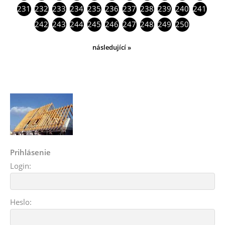
231
232
233
234
235
236
237
238
239
240
241
242
243
244
245
246
247
248
249
250
následující »
Prihlásenie
Login:
Heslo: