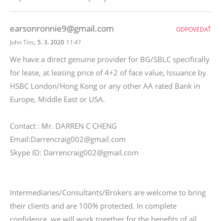
earsonronnie9@gmail.com
ODPOVEDAŤ
,
John Tim
5. 3. 2020
11:41
We have a direct genuine provider for BG/SBLC specifically
for lease, at leasing price of 4+2 of face value, Issuance by
HSBC London/Hong Kong or any other AA rated Bank in
Europe, Middle East or USA.
Contact : Mr. DARREN C CHENG
Email:Darrencraig002@gmail.com
Skype ID: Darrencraig002@gmail.com
Intermediaries/Consultants/Brokers are welcome to bring
their clients and are 100% protected. In complete
confidence, we will work together for the benefits of all