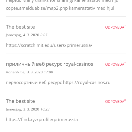
helpful. Many thanks for sharing! kamerastativ med hjul
copee.amelduab.se/map2.php kamerastativ med hjul
The best site
ODPOVEDAŤ
,
Jamesjog
4. 3. 2020
0:07
https://scratch.mit.edu/users/primerussia/
приличный веб ресурс royal-casinos
ODPOVEDAŤ
,
AdrianNitle
3. 3. 2020
17:00
первосортный веб ресурс https://royal-casinos.ru
The best site
ODPOVEDAŤ
,
Jamesjog
3. 3. 2020
10:23
https://find.xyz/profile/primerussia