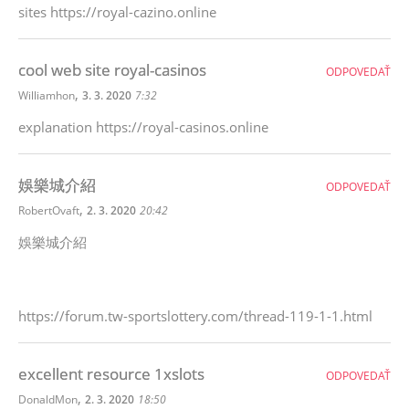
sites https://royal-cazino.online
cool web site royal-casinos
ODPOVEDAŤ
,
Williamhon
3. 3. 2020
7:32
explanation https://royal-casinos.online
娛樂城介紹
ODPOVEDAŤ
,
RobertOvaft
2. 3. 2020
20:42
娛樂城介紹
https://forum.tw-sportslottery.com/thread-119-1-1.html
excellent resource 1xslots
ODPOVEDAŤ
,
DonaldMon
2. 3. 2020
18:50