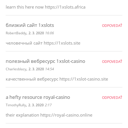
learn this here now https://1xslots.africa
близкий сайт 1xslots
ODPOVEDAŤ
,
RobertBaddy
2. 3. 2020
16:06
человечный сайт https://1xslots.site
полезный вебресурс 1xslot-casino
ODPOVEDAŤ
,
Charlesblazy
2. 3. 2020
14:54
качественный вебресурс https://1xslot-casino.site
a hefty resource royal-casino
ODPOVEDAŤ
,
TimothyRully
2. 3. 2020
2:17
their explanation https://royal-casino.online