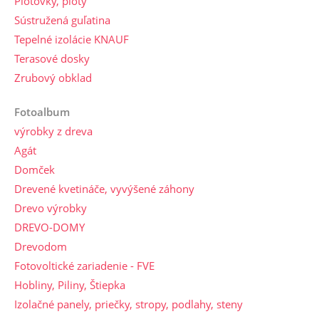
Plotovky, ploty
Sústružená guľatina
Tepelné izolácie KNAUF
Terasové dosky
Zrubový obklad
Fotoalbum
výrobky z dreva
Agát
Domček
Drevené kvetináče, vyvýšené záhony
Drevo výrobky
DREVO-DOMY
Drevodom
Fotovoltické zariadenie - FVE
Hobliny, Piliny, Štiepka
Izolačné panely, priečky, stropy, podlahy, steny