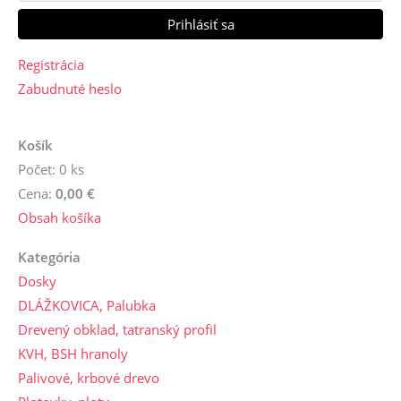
Registrácia
Zabudnuté heslo
Košík
Počet: 0 ks
Cena:
0,00 €
Obsah košíka
Kategória
Dosky
DLÁŽKOVICA, Palubka
Drevený obklad, tatranský profil
KVH, BSH hranoly
Palivové, krbové drevo