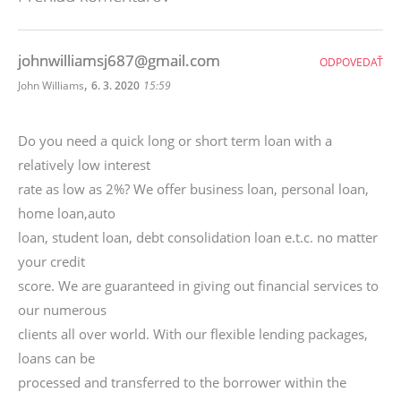
johnwilliamsj687@gmail.com
ODPOVEDAŤ
,
John Williams
6. 3. 2020
15:59
Do you need a quick long or short term loan with a
relatively low interest
rate as low as 2%? We offer business loan, personal loan,
home loan,auto
loan, student loan, debt consolidation loan e.t.c. no matter
your credit
score. We are guaranteed in giving out financial services to
our numerous
clients all over world. With our flexible lending packages,
loans can be
processed and transferred to the borrower within the